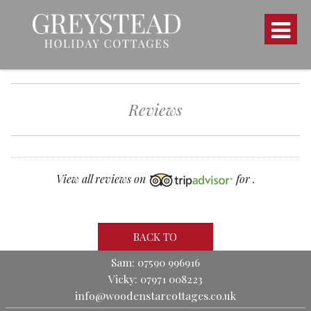
Reviews
View all reviews on
for .
BACK TO
Sam: 07590 996916
Vicky: 07971 008223
info@woodenstarcottages.co.uk