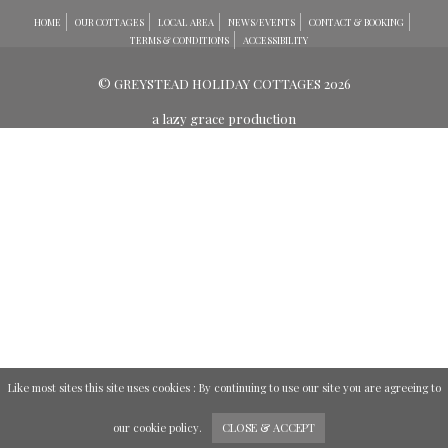
HOME
OUR COTTAGES
LOCAL AREA
NEWS/EVENTS
CONTACT & BOOKING
TERMS & CONDITIONS
ACCESSIBILITY
© GREYSTEAD HOLIDAY COTTAGES 2026
a lazy grace production
Like most sites this site uses cookies : By continuing to use our site you are agreeing to
our
cookie policy
.
CLOSE & ACCEPT