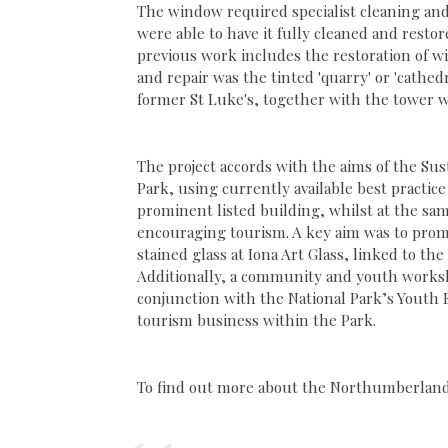
The window required specialist cleaning and 
were able to have it fully cleaned and rest
previous work includes the restoration of w
and repair was the tinted 'quarry' or 'cathed
former St Luke's, together with the tower w
The project accords with the aims of the S
Park, using currently available best practi
prominent listed building, whilst at the sam
encouraging tourism. A key aim was to promo
stained glass at Iona Art Glass, linked to th
Additionally, a community and youth worksho
conjunction with the National Park’s Youth 
tourism business within the Park.
To find out more about the Northumberland