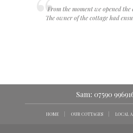
From the moment we opened the doo
The owner of the cottage had ens
Sam: 07590 99691
HOME
OUR COTTAGES
LOCAL A