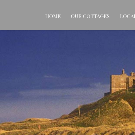
HOME
OUR COTTAGES
LOCA