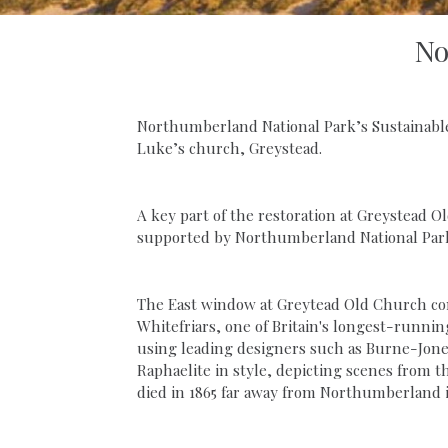
No
Northumberland National Park’s Sustainable
Luke’s church, Greystead.
A key part of the restoration at Greystead 
supported by Northumberland National Park
The East window at Greytead Old Church cont
Whitefriars, one of Britain's longest-runnin
using leading designers such as Burne-Jone
Raphaelite in style, depicting scenes from th
died in 1865 far away from Northumberland 