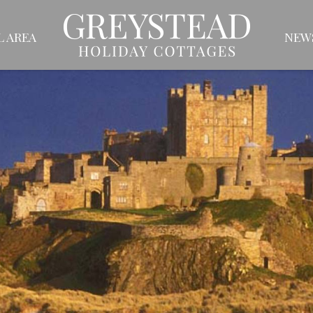
L AREA
NEW