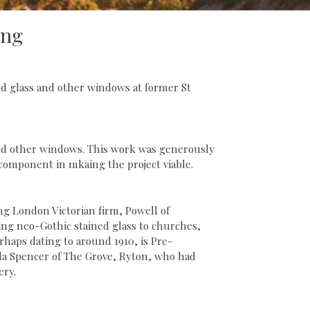
ing
d glass and other windows at former St
 and other windows. This work was generously
omponent in mkaing the project viable.
ng London Victorian firm, Powell of
ding neo-Gothic stained glass to churches,
haps dating to around 1910, is Pre-
bella Spencer of The Grove, Ryton, who had
ery.