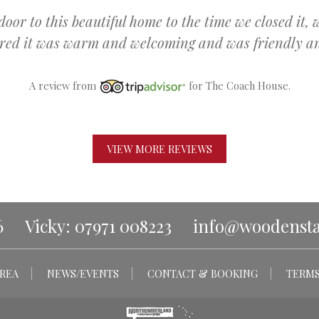
r to this beautiful home to the time we closed it, 
ured it was warm and welcoming and was friendly and
A review from
for The Coach House.
VIEW MORE REVIEWS
6
Vicky: 07971 008223
info@woodenstar
REA
NEWS/EVENTS
CONTACT & BOOKING
TERMS