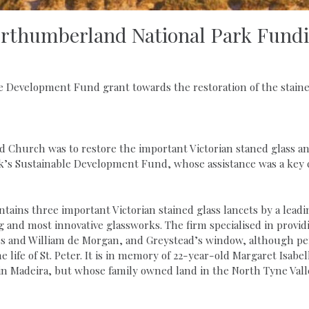
rthumberland National Park Fund
 Development Fund grant towards the restoration of the staine
Old Church was to restore the important Victorian staned glass
’s Sustainable Development Fund, whose assistance was a key c
ains three important Victorian stained glass lancets by a leadi
g and most innovative glassworks. The firm specialised in provi
s and William de Morgan, and Greystead’s window, although per
e life of St. Peter. It is in memory of 22-year-old Margaret Isa
in Madeira, but whose family owned land in the North Tyne Vall