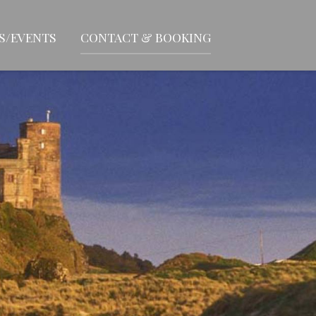
S/EVENTS
CONTACT & BOOKING