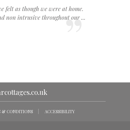
we felt as though we were at home.
 non intrusive throughout our ...
cottages.co.uk
 & CONDITIONS
ACCESSIBILITY