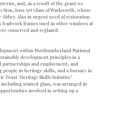
terior, and, as a result of the grant we
n firm, Iona Art Glass of Warkworth, whose
 Abbey. Also in urgent need of restoration
 its leadwork frames used in other windows at
ere conserved and reglazed.
evelopment within Northumberland National
ustainable development principles in a
ocal partnerships and employment, and
eople in heritage skills, and a bursary in
 Trust ‘Heritage Skills Initiative’.
 including stained glass, was arranged in
portunities involved in setting up a