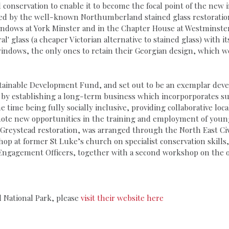
conservation to enable it to become the focal point of the new in
ored by the well-known Northumberland stained glass restoratio
indows at York Minster and in the Chapter House at Westminster
ral' glass (a cheaper Victorian alternative to stained glass) with
indows, the only ones to retain their Georgian design, which w
ustainable Development Fund, and set out to be an exemplar d
ce by establishing a long-term business which incorporporates s
e time being fully socially inclusive, providing collaborative l
te new opportunities in the training and employment of young p
e Greystead restoration, was arranged through the North East Civic
p at former St Luke’s church on specialist conservation skills,
Engagement Officers, together with a second workshop on the op
 National Park, please
visit their website here