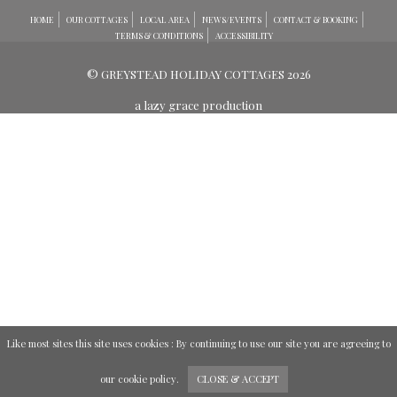
HOME
OUR COTTAGES
LOCAL AREA
NEWS/EVENTS
CONTACT & BOOKING
TERMS & CONDITIONS
ACCESSIBILITY
© GREYSTEAD HOLIDAY COTTAGES 2026
a lazy grace production
Like most sites this site uses cookies : By continuing to use our site you are agreeing to
our
cookie policy
.
CLOSE & ACCEPT