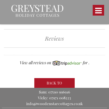
Reviews
View all reviews on
for .
BACK TO
Sam: 07590 996916
Vicky: 07971 008223
info@woodenstarcottages.co.uk