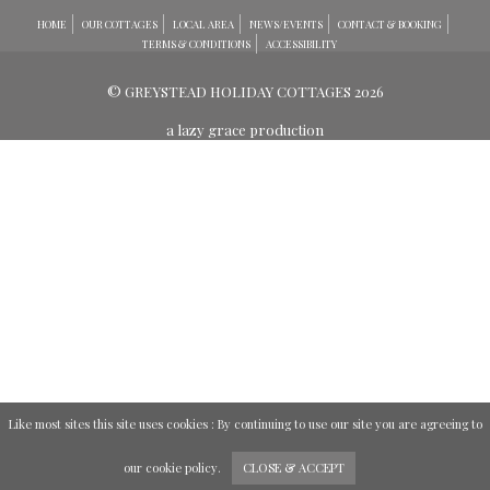
HOME
OUR COTTAGES
LOCAL AREA
NEWS/EVENTS
CONTACT & BOOKING
TERMS & CONDITIONS
ACCESSIBILITY
© GREYSTEAD HOLIDAY COTTAGES 2026
a lazy grace production
Like most sites this site uses cookies : By continuing to use our site you are agreeing to
our
cookie policy
.
CLOSE & ACCEPT