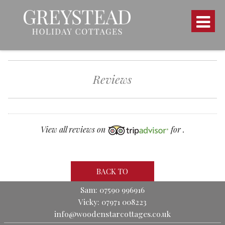
Reviews
View all reviews on
for .
BACK TO
Sam: 07590 996916
Vicky: 07971 008223
info@woodenstarcottages.co.uk