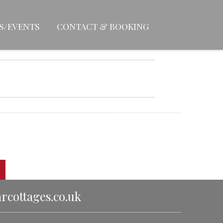
S/EVENTS
CONTACT & BOOKING
cottages.co.uk