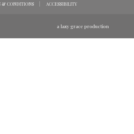
 & CONDITIONS
ACCESSIBILITY
a lazy grace production