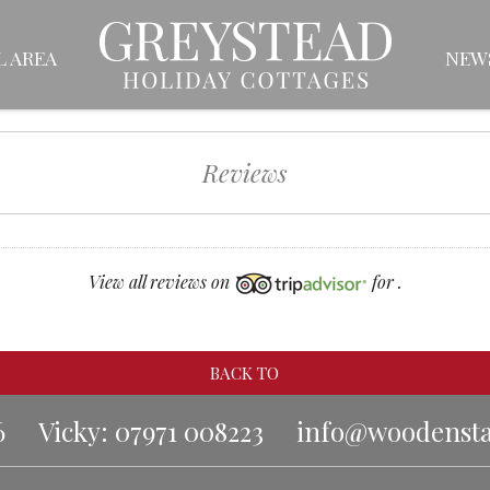
L AREA
NEW
Reviews
View all reviews on
for .
BACK TO
6
Vicky: 07971 008223
info@woodenstar