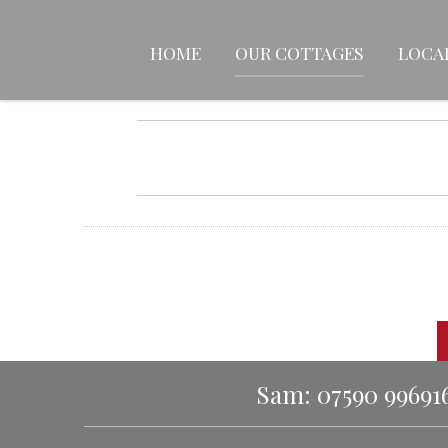
HOME
OUR COTTAGES
LOCA
Sam: 07590 99691