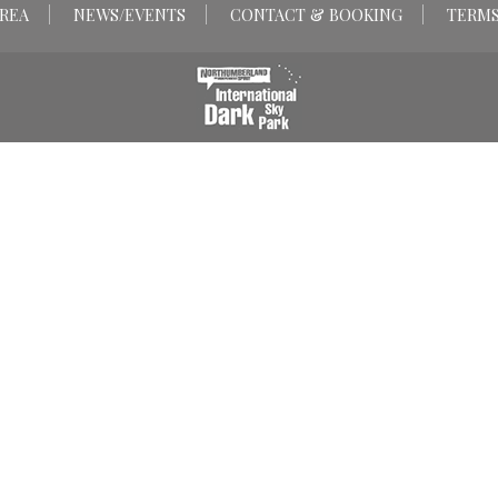
REA
NEWS/EVENTS
CONTACT & BOOKING
TERMS