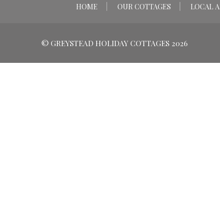
HOME
OUR COTTAGES
LOCAL A
© GREYSTEAD HOLIDAY COTTAGES 2026