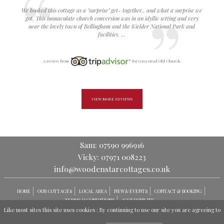
We booked this cottage as a "surprise" get- together.. and what a surprise we
got. This immaculate church conversion was in an idyllic setting and very
near the lovely town of Bellingham and the Kielder National Park and
facilities. ...
A review from
for Greystead Old Church.
VIEW MORE REVIEWS
Sam: 07590 996916
Vicky: 07971 008223
info@woodenstarcottages.co.uk
HOME
OUR COTTAGES
LOCAL AREA
NEWS/EVENTS
CONTACT & BOOKING
TERMS & CONDITIONS
ACCESSIBILITY
Like most sites this site uses cookies : By continuing to use our site you are agreeing to
© GREYSTEAD HOLIDAY COTTAGES 2026