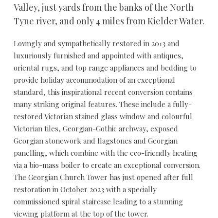
Valley, just yards from the banks of the North
Tyne river, and only 4 miles from Kielder Water.
Lovingly and sympathetically restored in 2013 and
luxuriously furnished and appointed with antiques,
oriental rugs, and top range appliances and bedding to
provide holiday accommodation of an exceptional
standard, this inspirational recent conversion contains
many striking original features. These include a fully-
restored Victorian stained glass window and colourful
Victorian tiles, Georgian-Gothic archway, exposed
Georgian stonework and flagstones and Georgian
panelling, which combine with the eco-friendly heating
via a bio-mass boiler to create an exceptional conversion.
The Georgian Church Tower has just opened after full
restoration in October 2023 with a specially
commissioned spiral staircase leading to a stunning
viewing platform at the top of the tower.