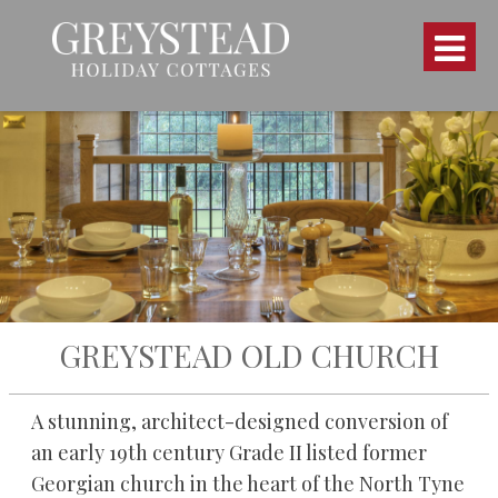
GREYSTEAD OLD CHURCH
A stunning, architect-designed conversion of
an early 19th century Grade II listed former
Georgian church in the heart of the North Tyne