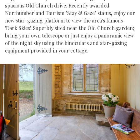
spacious Old Church drive. Recently awarded
Northumberland Tourism "Stay & Gaze" status, enjoy our
new star-gazing platform to view the area's famous
'Dark Skies'. Superbly sited near the Old Church garden;
bring your own telescope or just enjoy a panoramic view
of the night sky using the binoculars and star-gazing
equipment provided in your cottage.