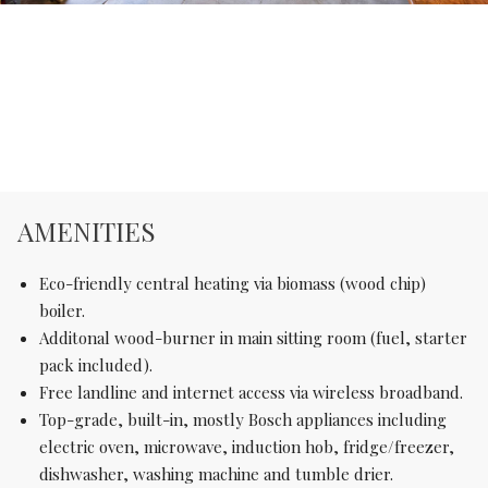
AMENITIES
Eco-friendly central heating via biomass (wood chip)
boiler.
Additonal wood-burner in main sitting room (fuel, starter
pack included).
Free landline and internet access via wireless broadband.
Top-grade, built-in, mostly Bosch appliances including
electric oven, microwave, induction hob, fridge/freezer,
dishwasher, washing machine and tumble drier.