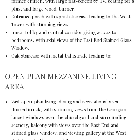
former church, with large flat-screen 55" TV, seating for 8
plus, and large wood-burner.
Entrance porch with sprial staircase leading to the West
Tower with stunning views.
Inner Lobby and central corridor giving access to
bedrooms, with axial views of the East End Stained Glass
Window.
Oak staircase with metal balustrade leading to:
OPEN PLAN MEZZANINE LIVING
AREA
Vast open-plan living, dining and recreational area,
floored in oak, with stunning views from the Georgian
lancet windows over the churchyard and surrounding
scenery, balcony with views over the East End and
stained glass window, and viewing gallery at the West