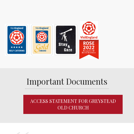
Important Documents
ACCESS STATEMENT FOR GREYSTEAD
OLD CHURCH