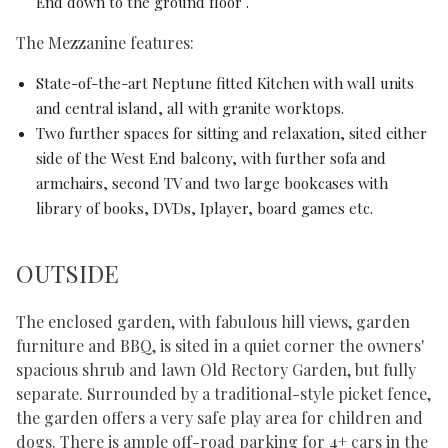
End down to the ground floor .
The Mezzanine features:
State-of-the-art Neptune fitted Kitchen with wall units
and central island, all with granite worktops.
Two further spaces for sitting and relaxation, sited either
side of the West End balcony, with further sofa and
armchairs, second TV and two large bookcases with
library of books, DVDs, Iplayer, board games etc.
OUTSIDE
The enclosed garden, with fabulous hill views, garden
furniture and BBQ, is sited in a quiet corner the owners'
spacious shrub and lawn Old Rectory Garden, but fully
separate. Surrounded by a traditional-style picket fence,
the garden offers a very safe play area for children and
dogs. There is ample off-road parking for 4+ cars in the