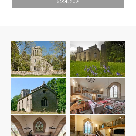
BOOK NOW