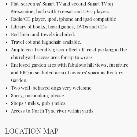
Flat-screen 55" Smart TV and second Smart TV on
Mezzanine, both with Freesat and DVD players.
Radio/CD player, ipod, iphone and ipad compatible
Library of books, boardgames, DVDs and CDs.
Bed linen and towels included.
Travel cot and highchair available.
Ample eco-friendly grass-effect off-road parking in the
churchyard access area for up to 4 cars.
Enclosed garden area with fabulous hill views, furniture
and BBQ in secluded area of owners' spacious Rectory
Garden.
Two well-behaved dogs very welcome.
Sorry, no smoking please.
Shops 5 miles, pub 3 miles.
Access to North Tyne river within yards.
LOCATION MAP