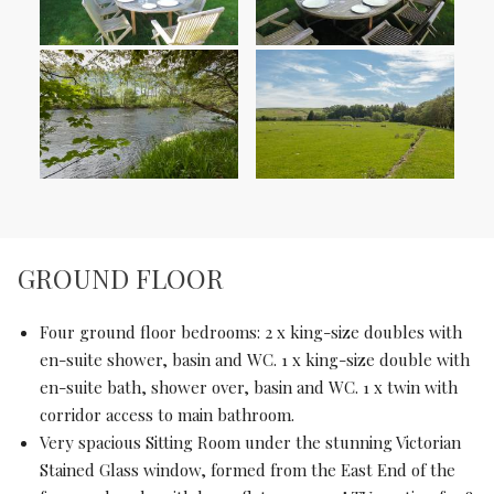
GROUND FLOOR
Four ground floor bedrooms: 2 x king-size doubles with
en-suite shower, basin and WC. 1 x king-size double with
en-suite bath, shower over, basin and WC. 1 x twin with
corridor access to main bathroom.
Very spacious Sitting Room under the stunning Victorian
Stained Glass window, formed from the East End of the