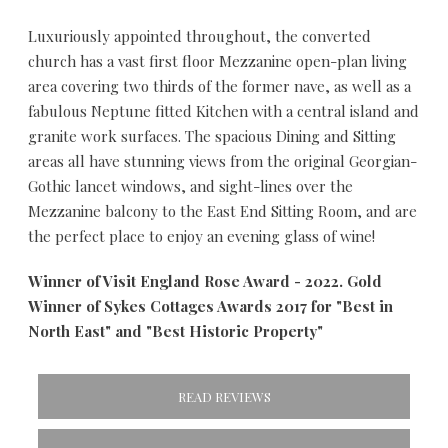
Luxuriously appointed throughout, the converted
church has a vast first floor Mezzanine open-plan living
area covering two thirds of the former nave, as well as a
fabulous Neptune fitted Kitchen with a central island and
granite work surfaces. The spacious Dining and Sitting
areas all have stunning views from the original Georgian-
Gothic lancet windows, and sight-lines over the
Mezzanine balcony to the East End Sitting Room, and are
the perfect place to enjoy an evening glass of wine!
Winner of Visit England Rose Award - 2022. Gold
Winner of Sykes Cottages Awards 2017 for "Best in
North East" and "Best Historic Property"
READ REVIEWS